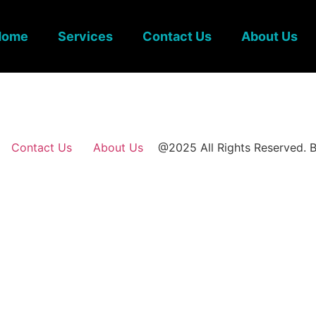
Home
Services
Contact Us
About Us
Contact Us
About Us
@2025 All Rights Reserved. B