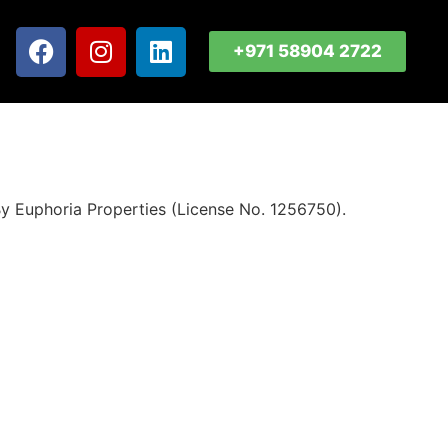
+971 58904 2722
y Euphoria Properties (License No. 1256750).