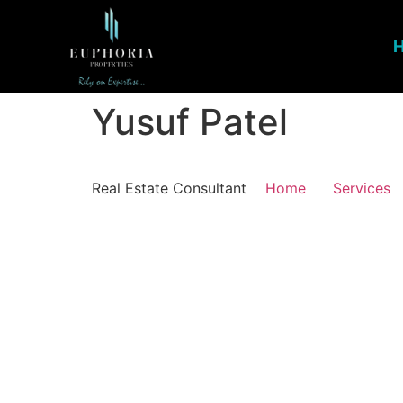
Yusuf Patel
Real Estate Consultant
Home
Services